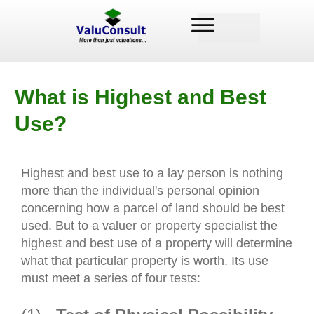
What is Highest and Best
Use?
Highest and best use to a lay person is nothing
more than the individual's personal opinion
concerning how a parcel of land should be best
used. But to a valuer or property specialist the
highest and best use of a property will determine
what that particular property is worth. Its use
must meet a series of four tests: