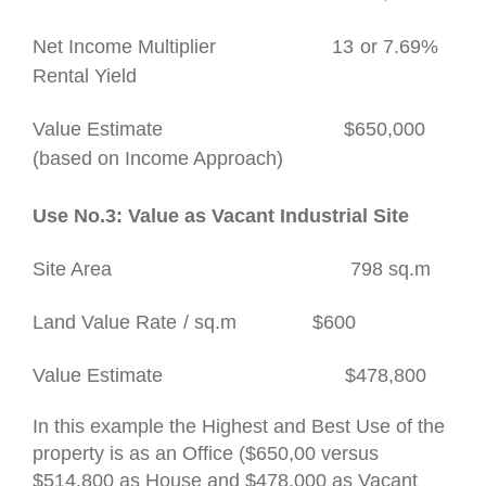
Net Income Multiplier
13
or 7.69%
Rental Yield
Value Estimate
$650,000
(based on Income Approach)
Use No.3: Value as Vacant Industrial Site
Site Area
798 sq.m
Land Value Rate
/ sq.m $600
Value Estimate
$478,800
In this example the Highest and Best Use of the
property is as an Office ($650,00 versus
$514,800 as House and $478,000 as Vacant