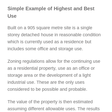
Simple Example of Highest and Best
Use
Built on a 905 square metre site is a single
storey detached
house in reasonable condition
which is currently used as a residence
but
includes some office and storage use.
Zoning regulations allow for the continuing use
as a residential property,
use as an office or
storage area or the development of a light
industrial use.
These are the only uses
considered to be possible and probable.
The value of the property is then estimated
assuming different allowable uses. The results