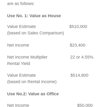
are as follows:
Use No. 1:
Value as Hous
e
Value Estimate $510,000
(based on Sales Comparison)
Net Income $23,400
Net Income Multiplier 22 or 4.55%
Rental Yield
Value Estimate $514,800
(based on Rental Income)
Use No.2: Value as Office
Net Income
$50,000