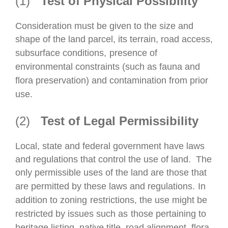
(1)
Test of Physical Possibility
Consideration must be given to the size and
shape of the land
parcel, its terrain, road access,
subsurface conditions,
presence of
environmental constraints (such as fauna and
flora preservation) and contamination from prior
use.
(2)
Test of Legal Permissibility
Local, state and federal government have laws
and regulations that control the use of land.
The
only permissible uses of the
land are those that
are permitted by these laws and regulations.
In
addition to zoning
restrictions, the use might be
restricted by issues such as
those
pertaining to
heritage listing, native title, road alignment, flora