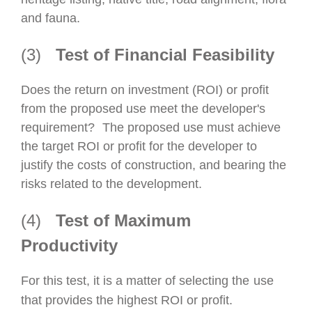
and fauna.
(3)
Test of Financial Feasibility
Does the return on investment (ROI) or profit
from the proposed use meet the developer's
requirement?
The proposed use must achieve
the target ROI or profit for the developer to
justify the costs
of construction, and bearing the
risks related to the development.
(4)
Test of Maximum
Productivity
For this test, it is a matter of
selecting the
use
that provides the highest ROI or profit.