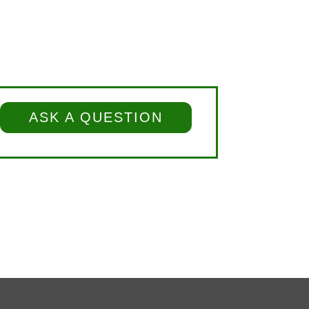
ASK A QUESTION