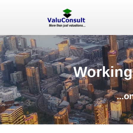
Working
...o