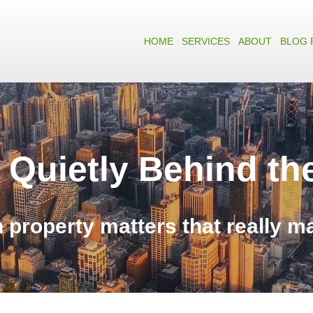
HOME
SERVICES
ABOUT
BLOG 
 Quietly Behind th
n property matters that really m