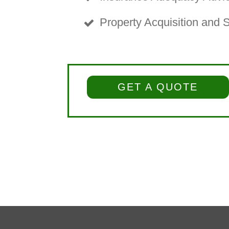
Property Acquisition and 
GET A QUOTE