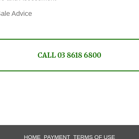
Sale Advice
CALL 03 8618 6800
HOME
PAYMENT
TERMS OF USE