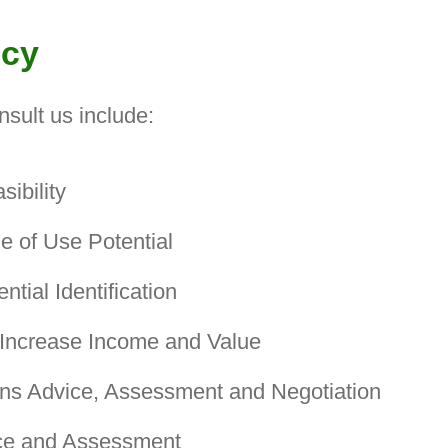
ncy
nsult us include:
ibility
 of Use Potential
tial Identification
 Increase Income and Value
ns Advice, Assessment and Negotiation
ce and Assessment