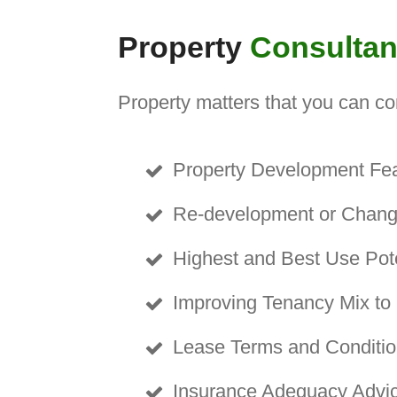
Property
Consulta
Property matters that you can co
Property D
e
velopment Feas
Re-development or Change
Highest and Best Use Poten
Improving Tenancy Mix to
Lease Terms and Conditio
Insurance Adequacy Advi