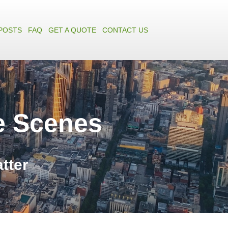
POSTS
FAQ
GET A QUOTE
CONTACT US
e Scenes
atter