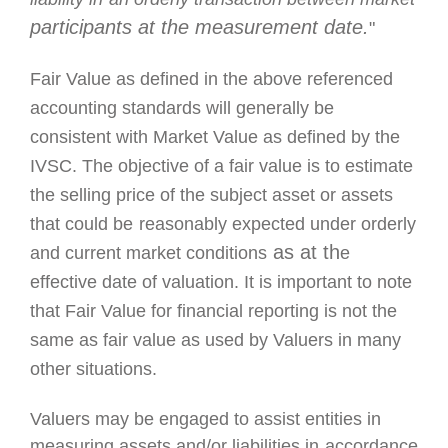
participants at the measurement date.
"
Fair Value as defined in the above referenced
accounting standards will
generally be
consistent with Market Value as defined by the
IVSC.
The objective
of
a fair value is to estimate
the selling price of the subject asset or assets
that could be
reasonably expected u
nder orderly
as at th
and current
market
conditions
e
effective date of valuation. It is important to note
that Fair
Value for financial reporting is not the
same as fair value as used by Valuers in many
other situations.
Valuers may
be engaged to assist entities in
measuring assets and/or liabilities in
accordance