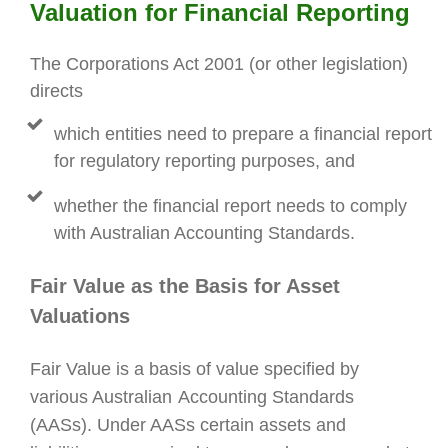
Valuation for
Financial Reporting
The Corporations Act 2001 (or other legislation)
directs
which entities need to prepare a financial report
for regulatory reporting purposes, and
whether the financial report needs to comply
with Australian Accounting Standards.
Fair Value as the Basis for Asset
Valuations
Fair Value is a basis of value specified by
various Australian
Accounting Standards
(AASs). Under AASs certain assets and