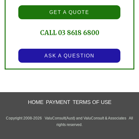
GET A QUOTE
CALL 03 8618 6800
ASK A QUESTION
HOME
PAYMENT
TERMS OF USE
Copyright 2008-2026 ValuConsult(Aust) and ValuConsult & Associates All
rights reserved.