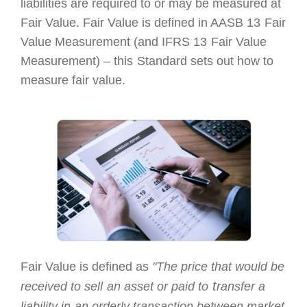
liabilities are required
to or may
be measured at
Fair Value. Fair Value is defined in AASB 13
Fair
Value Measurement (and IFRS 13
Fair Value
Measurement) – this
Standard sets out how to
measure fair value.
Fair Value is defined
a
s
"The price that would
be
t
received to sell
an asset or paid to
ransfer a
liability in
an orderly transaction between
market