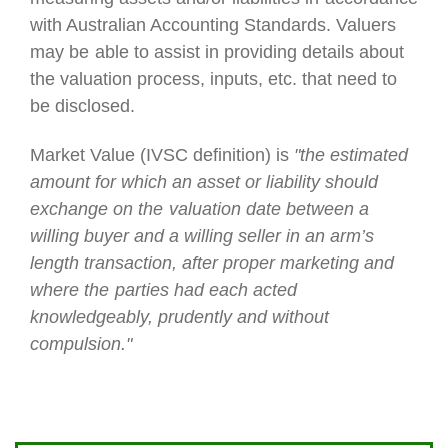
with Australian Accounting Standards. Valuers
may be
able to assist in providing details about
the valuation process, inputs, etc. that need to
be disclosed.
Market Value (IVSC definition)
is
"the estimated
amount for which an asset or liability should
exchange on the
valuation date between a
willing buyer and a willing seller in an arm’s
length transaction, after proper marketing and
where the
parties had each acted
knowledgeably, prudently and without
compulsion."