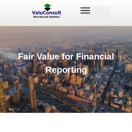
Fair Value for Financial
Reporting